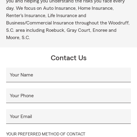
you and helping you understand the risks you face every
day. We focus on Auto Insurance, Home Insurance,
Renter's Insurance, Life Insurance and
Business/Commercial Insurance throughout the Woodruff,
S.C. area including Roebuck, Gray Court, Enoree and
Moore, S.C.
Contact Us
Your Name
Your Phone
Your Email
YOUR PREFERRED METHOD OF CONTACT