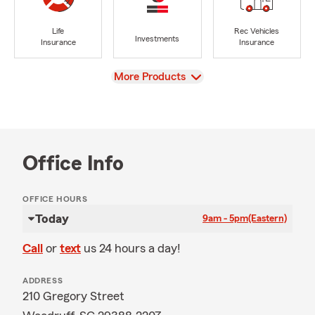
Life
Rec Vehicles
Investments
Insurance
Insurance
View
More Products
Office Info
OFFICE HOURS
Today
9am - 5pm
(Eastern)
Call
or
text
us 24 hours a day!
ADDRESS
210 Gregory Street