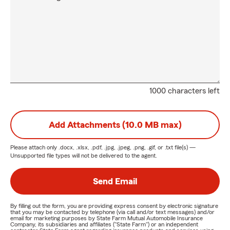
1000 characters left
Add Attachments (10.0 MB max)
Please attach only
.docx, .xlsx, .pdf, .jpg, .jpeg, .png, .gif, or .txt
file(s) —
Unsupported file types will not be delivered to the agent.
Send Email
By filling out the form, you are providing express consent by electronic signature
that you may be contacted by telephone (via call and/or text messages) and/or
email for marketing purposes by State Farm Mutual Automobile Insurance
Company, its subsidiaries and affiliates ("State Farm") or an independent