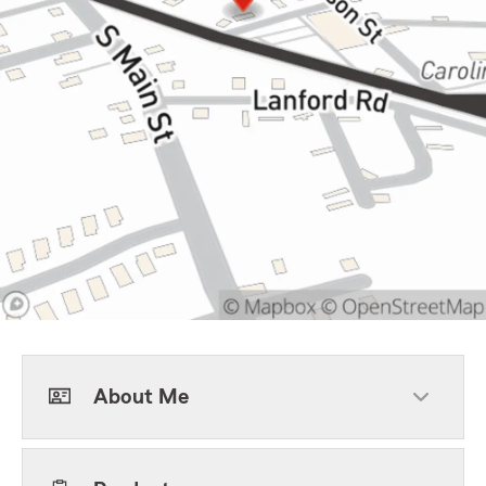
About Me