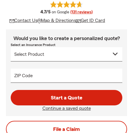
average rating
4.7/5
on Google
(131 reviews)
Contact Us
Map & Directions
Get ID Card
Would you like to create a personalized quote?
Select an Insurance Product
ZIP Code
Start a Quote
Continue a saved quote
File a Claim