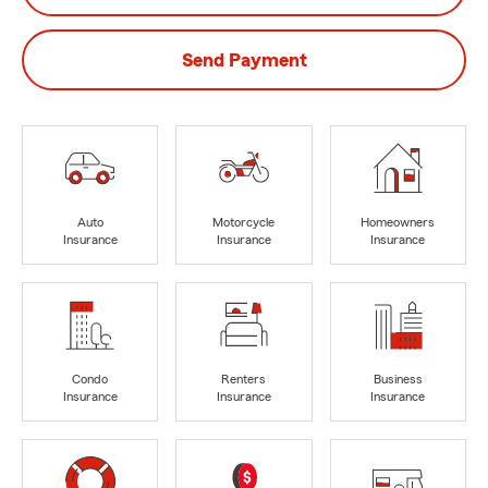
Send Payment
Auto
Motorcycle
Homeowners
Insurance
Insurance
Insurance
Condo
Renters
Business
Insurance
Insurance
Insurance