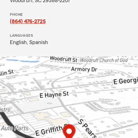
Woodruff, SC 29388-2207
PHONE
(864) 476-2725
LANGUAGES
English,
Spanish