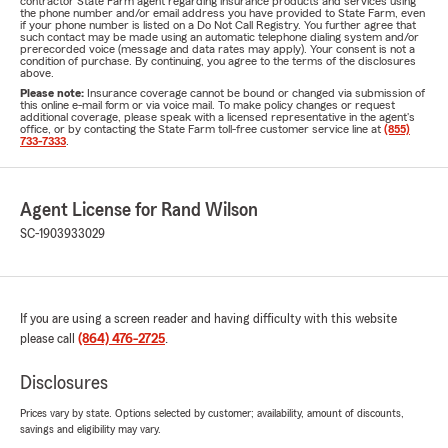
contractor State Farm agent regarding insurance products and services using
the phone number and/or email address you have provided to State Farm, even
if your phone number is listed on a Do Not Call Registry. You further agree that
such contact may be made using an automatic telephone dialing system and/or
prerecorded voice (message and data rates may apply). Your consent is not a
condition of purchase. By continuing, you agree to the terms of the disclosures
above.
Please note:
Insurance coverage cannot be bound or changed via submission of
this online e-mail form or via voice mail. To make policy changes or request
additional coverage, please speak with a licensed representative in the agent's
office, or by contacting the State Farm toll-free customer service line at
(855)
733-7333
.
Agent License for Rand Wilson
SC-1903933029
If you are using a screen reader and having difficulty with this website
please call
(864) 476-2725
.
Disclosures
Prices vary by state. Options selected by customer; availability, amount of discounts,
savings and eligibility may vary.