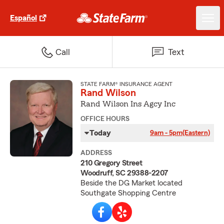
Español
Call
Text
STATE FARM® INSURANCE AGENT
Rand Wilson
Rand Wilson Ins Agcy Inc
OFFICE HOURS
Today
9am - 5pm
(Eastern)
ADDRESS
210 Gregory Street
Woodruff, SC 29388-2207
Beside the DG Market located
Southgate Shopping Centre