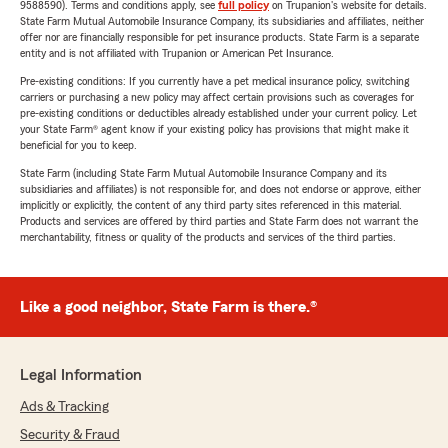
9588590). Terms and conditions apply, see
full policy
on Trupanion's website for details.
State Farm Mutual Automobile Insurance Company, its subsidiaries and affiliates, neither
offer nor are financially responsible for pet insurance products. State Farm is a separate
entity and is not affiliated with Trupanion or American Pet Insurance.
Pre-existing conditions: If you currently have a pet medical insurance policy, switching
carriers or purchasing a new policy may affect certain provisions such as coverages for
pre-existing conditions or deductibles already established under your current policy. Let
your State Farm® agent know if your existing policy has provisions that might make it
beneficial for you to keep.
State Farm (including State Farm Mutual Automobile Insurance Company and its
subsidiaries and affiliates) is not responsible for, and does not endorse or approve, either
implicitly or explicitly, the content of any third party sites referenced in this material.
Products and services are offered by third parties and State Farm does not warrant the
merchantability, fitness or quality of the products and services of the third parties.
Like a good neighbor, State Farm is there.®
Legal Information
Ads & Tracking
Security & Fraud