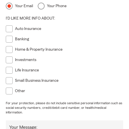
Your Email
Your Phone
I'D LIKE MORE INFO ABOUT:
Auto Insurance
Banking
Home & Property Insurance
Investments
Life Insurance
Small Business Insurance
Other
For your protection, please do not include sensitive personal information such as
social security numbers, credit/debit card number, or health/medical
information.
Your Message: