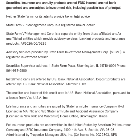
Securities, insurance and annuity products are not FDIC insured, are not bank
guaranteed and are subject to investment risk, including possible loss of principal.
Neither State Farm nor its agents provide tax or legal advice.
State Farm VP Management Corp. is a registered broker-dealer.
State Farm VP Management Corp. is a separate entity from those affiliated and/or
unaffiliated entities which provide advisory services, banking products and insurance
products. AP2026/06/0825
Advisory Services provided by State Farm Investment Management Corp. (SFIMC), a
registered investment adviser.
Securities Supervisor address: 1 State Farm Plaza, Bloomington, IL 61710-0001 Phone:
864-987-5880
Installment loans are offered by U.S. Bank National Association. Deposit products are
offered by U.S. Bank National Association. Member FDIC.
The creditor and issuer of this credit card is U.S. Bank National Association, pursuant to
a license from Visa U.S.A. Inc.
Life Insurance and annuities are issued by State Farm Life Insurance Company. (Not
Licensed in MA, NY, and WI) State Farm Life and Accident Assurance Company
(Licensed in New York and Wisconsin) Home Office, Bloomington, Illinois.
Pet insurance products are underwritten in the United States by American Pet Insurance
Company and ZPIC Insurance Company, 6100-4th Ave. S, Seattle, WA 98108.
Administered by Trupanion Managers USA, Inc. (CA license No. 0G22803, NPN