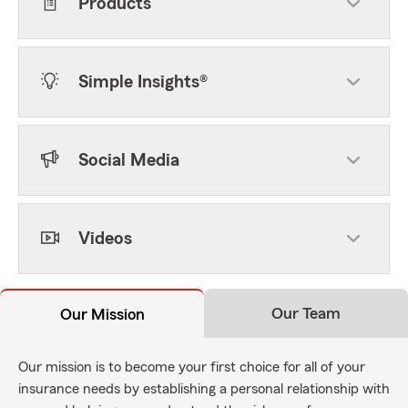
Products
Simple Insights®
Social Media
Videos
Our Team
Our Mission
Our mission is to become your first choice for all of your
insurance needs by establishing a personal relationship with