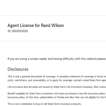
Agent License for Rand Wilson
SC-1903933029
If you are using a screen reader and having difficulty with this website please
Disclosures
This is only a general description of coverage. A complete statement of coverage is found onl
costs, restrictions, and renewability, or to apply for coverage, contact a local State Farm ag
Life Insurance and annuities are issued by State Farm Life Insurance Company. (Not Licen
Benefit available for State Farm customers who have purchased a new life insurance policy s
insurance policy. At this time, policyholders in Florida and New York are not eligible for the
This is not a solicitation to buy or sell State Farm insurance products.