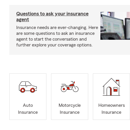
Questions to ask your insurance
agent
Insurance needs are ever-changing. Here
are some questions to ask an insurance
agent to start the conversation and
further explore your coverage options.
Auto
Motorcycle
Homeowners
Insurance
Insurance
Insurance