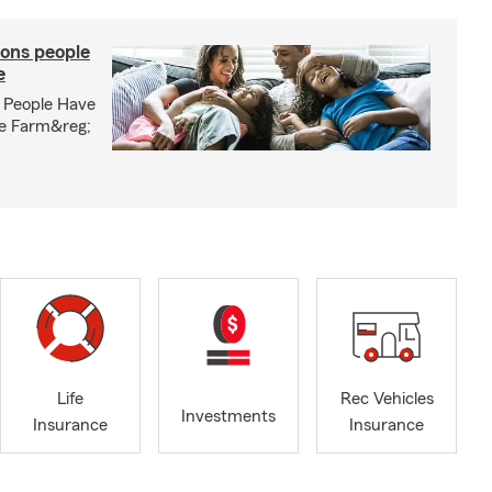
ons people
e
 People Have
te Farm&reg;
Life
Rec Vehicles
Investments
Insurance
Insurance