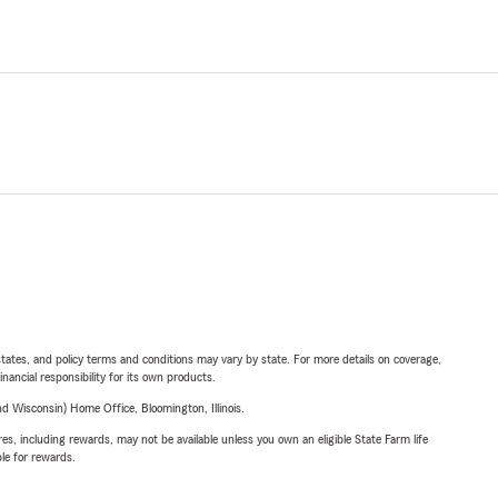
l states, and policy terms and conditions may vary by state. For more details on coverage,
inancial responsibility for its own products.
 Wisconsin) Home Office, Bloomington, Illinois.
s, including rewards, may not be available unless you own an eligible State Farm life
ble for rewards.