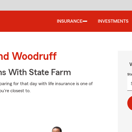
INSURANCE
INVESTMENTS
und Woodruff
W
ns With State Farm
St
ring for that day with life insurance is one of
u're closest to.