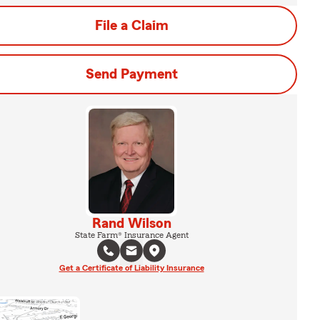
File a Claim
Send Payment
Rand Wilson
State Farm® Insurance Agent
Get a Certificate of Liability Insurance