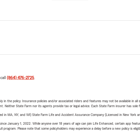
 call
(864) 476-2725
.
y in the policy. Insurance policies and/or associated riders and features may not be available in al
ent. Neither State Farm nor its agents provide tax or legal advice. Each State Farm insurer has sole f
sed in MA, NY, and WI) State Farm Life and Accident Assurance Company (Licensed in New York and
ince January 1, 2022. While anyone over 18 years of age can join Life Enhanced, certain app feature
 full program. Please note that some policyholders may experience a delay before a new policy is eligi