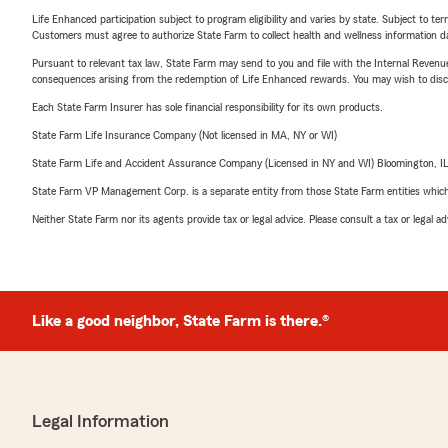
Life Enhanced participation subject to program eligibility and varies by state. Subject to 
Customers must agree to authorize State Farm to collect health and wellness information da
Pursuant to relevant tax law, State Farm may send to you and file with the Internal Revenu
consequences arising from the redemption of Life Enhanced rewards. You may wish to discuss
Each State Farm Insurer has sole financial responsibility for its own products.
State Farm Life Insurance Company (Not licensed in MA, NY or WI)
State Farm Life and Accident Assurance Company (Licensed in NY and WI) Bloomington, I
State Farm VP Management Corp. is a separate entity from those State Farm entities which p
Neither State Farm nor its agents provide tax or legal advice. Please consult a tax or legal 
Like a good neighbor, State Farm is there.®
Legal Information