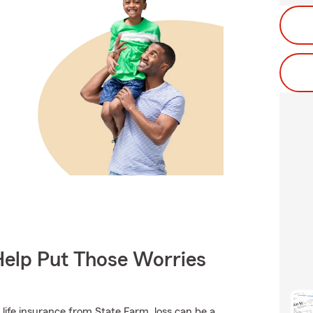
Help Put Those Worries
 life insurance from State Farm, loss can be a