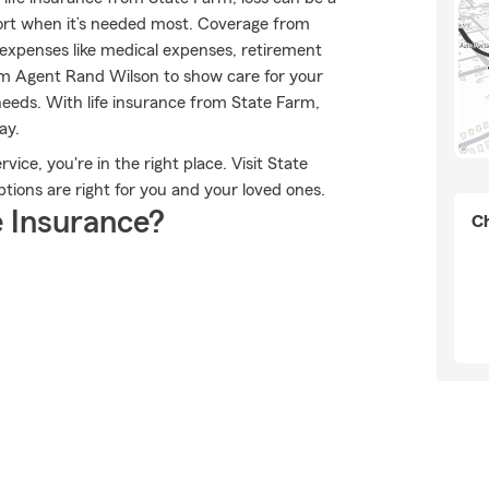
port when it’s needed most. Coverage from
expenses like medical expenses, retirement
rm Agent Rand Wilson to show care for your
needs. With life insurance from State Farm,
ay.
ice, you're in the right place. Visit State
ions are right for you and your loved ones.
 Insurance?
Ch