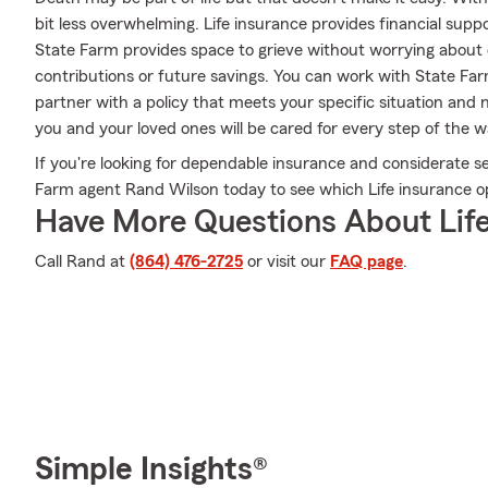
bit less overwhelming. Life insurance provides financial sup
State Farm provides space to grieve without worrying about 
contributions or future savings. You can work with State Fa
partner with a policy that meets your specific situation and 
you and your loved ones will be cared for every step of the w
If you're looking for dependable insurance and considerate serv
Farm agent Rand Wilson today to see which Life insurance opt
Have More Questions About Life
Call Rand at
(864) 476-2725
or visit our
FAQ page
.
Simple Insights®