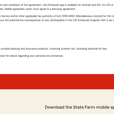
terms and conditions of the agreement. Life Enhanced app is available for Android and iOS. An iOS 
ta. Mobile application users must agree to a licensing agreement.
e Service and/or other applicable tax authority a Form 1099-MISC (Miscellaneous Income) for the re
 the potential tax consequences of your participation in the Life Enhanced program with a tax or
L
rovide banking and insurance products. Investing involves risk, including potential for loss.
advisor for advice regarding your personal circumstances.
Download the State Farm mobile a