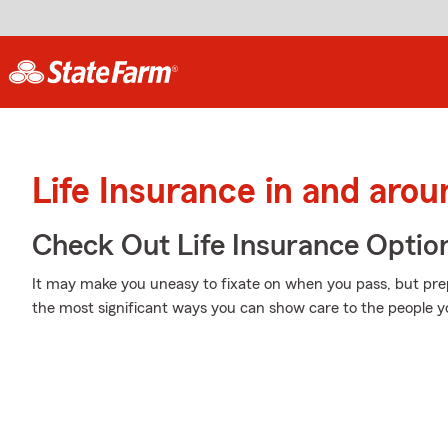
Life Insurance in and aro
Check Out Life Insurance Optio
It may make you uneasy to fixate on when you pass, but prepa
the most significant ways you can show care to the people yo