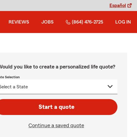
Español
REVIEWS
JOBS
(864) 476-2725
LOG IN
ould you like to create a personalized life quote?
ate Selection
Start a quote
Continue a saved quote