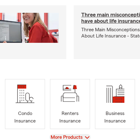
Three main misconcepti
have about life insuranc
Three Main Misconceptions
About Life Insurance - Sta
Condo
Renters
Business
Insurance
Insurance
Insurance
View
More Products