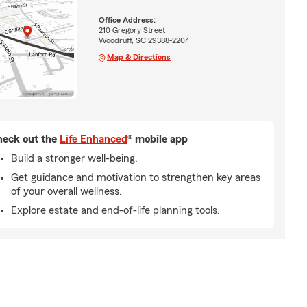
Office Address:
210 Gregory Street
Woodruff, SC 29388-2207
Map & Directions
eck out the
Life Enhanced
® mobile app
Build a stronger well-being.
Get guidance and motivation to strengthen key areas
of your overall wellness.
Explore estate and end-of-life planning tools.