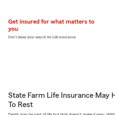
Get insured for what matters to
you
Don't delay your search for Life insurance
State Farm Life Insurance May 
To Rest
Death may be part of life but that doesn’t make it easy. With