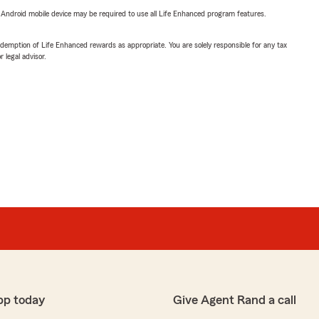
or Android mobile device may be required to use all Life Enhanced program features.
demption of Life Enhanced rewards as appropriate. You are solely responsible for any tax
 legal advisor.
pp today
Give Agent Rand a call