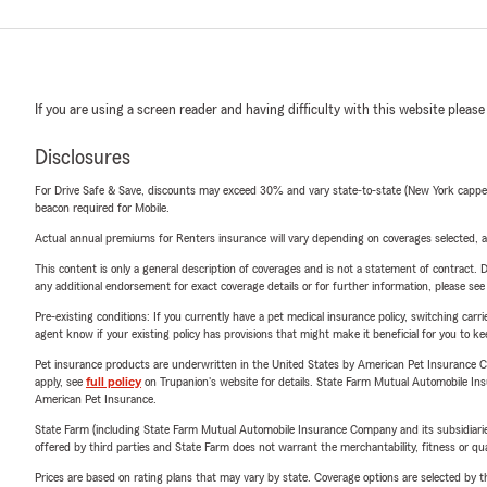
If you are using a screen reader and having difficulty with this website please
Disclosures
For Drive Safe & Save, discounts may exceed 30% and vary state-to-state (New York capped a
beacon required for Mobile.
Actual annual premiums for Renters insurance will vary depending on coverages selected, a
This content is only a general description of coverages and is not a statement of contract. D
any additional endorsement for exact coverage details or for further information, please se
Pre-existing conditions: If you currently have a pet medical insurance policy, switching car
agent know if your existing policy has provisions that might make it beneficial for you to ke
Pet insurance products are underwritten in the United States by American Pet Insuranc
apply, see
full policy
on Trupanion's website for details. State Farm Mutual Automobile Insura
American Pet Insurance.
State Farm (including State Farm Mutual Automobile Insurance Company and its subsidiaries and
offered by third parties and State Farm does not warrant the merchantability, fitness or qual
Prices are based on rating plans that may vary by state. Coverage options are selected by the