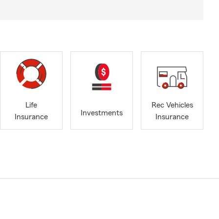
Life
Rec Vehicles
Investments
Insurance
Insurance