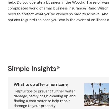
help. Do you operate a business in the Woodruff area or wan
complicated world of small business insurance? Rand Wilson 
need to protect what you’ve worked so hard to achieve. And w
options to guard the ones you love in the event of an illness or
Simple Insights®
What to do after a hurricane
Helpful tips to prevent further water
damage, safely begin cleaning up and
finding a contractor to help repair
damage to your property.