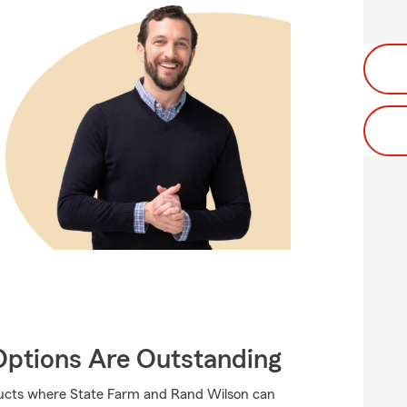
Options Are Outstanding
oducts where State Farm and Rand Wilson can