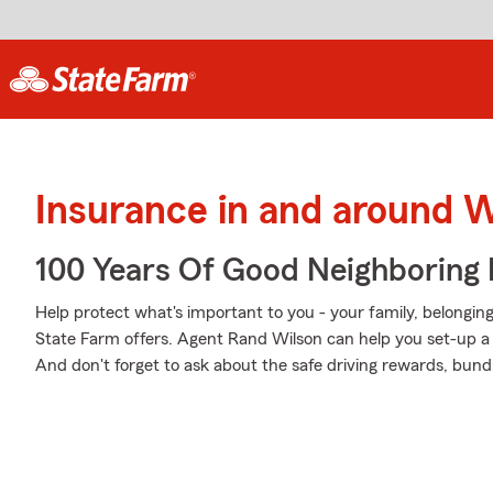
Insurance in and around 
100 Years Of Good Neighboring
Help protect what's important to you - your family, belonging
State Farm offers. Agent Rand Wilson can help you set-up a Pe
And don't forget to ask about the safe driving rewards, bund