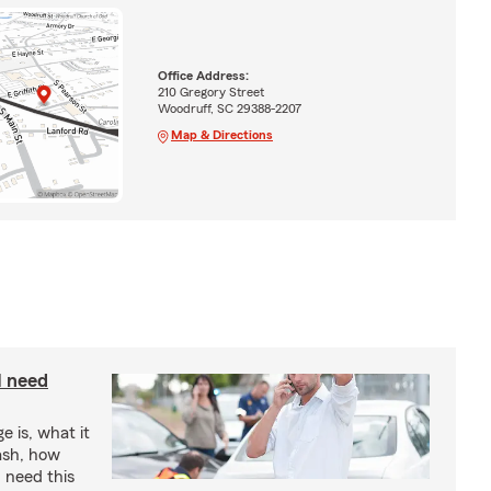
Office Address:
210 Gregory Street
Woodruff, SC 29388-2207
Map & Directions
I need
e is, what it
rash, how
 need this