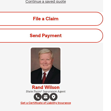
Continue a saved quote
File a Claim
Send Payment
Rand Wilson
State Farm® Insurance Agent
Get a Certificate of Liability Insurance