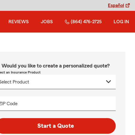
Español
REVIEWS
JOBS
(864) 476-2725
LOG IN
Would you like to create a personalized quote?
lect an Insurance Product
ZIP Code
Start a Quote