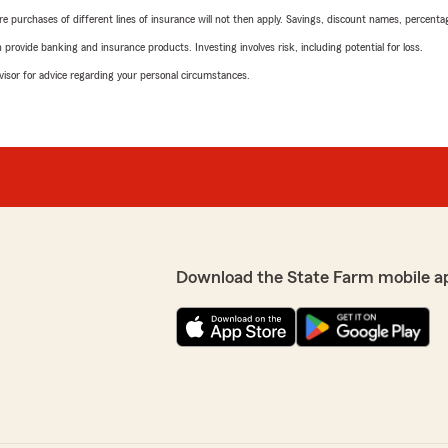
urchases of different lines of insurance will not then apply. Savings, discount names, percentages,
rovide banking and insurance products. Investing involves risk, including potential for loss.
advisor for advice regarding your personal circumstances.
Download the State Farm mobile a