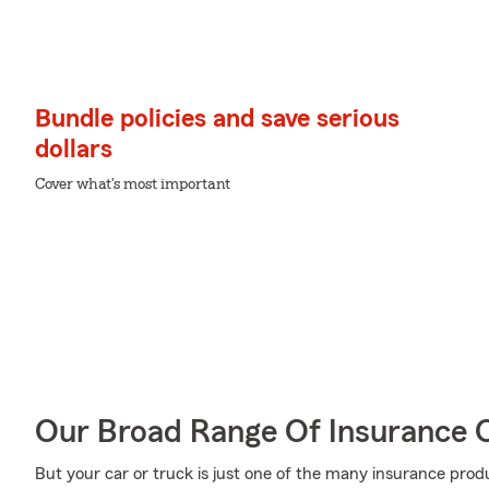
Bundle policies and save serious
dollars
Cover what's most important
Our Broad Range Of Insurance 
But your car or truck is just one of the many insurance pr