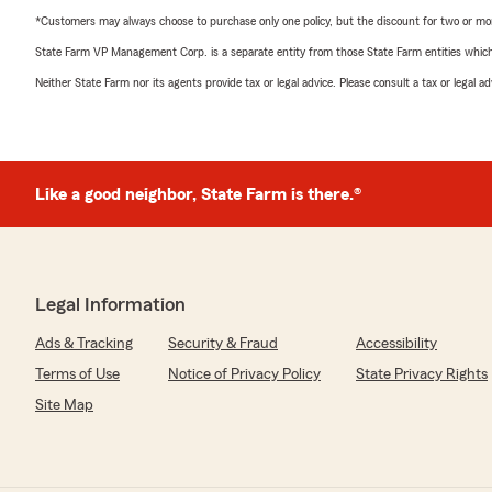
*Customers may always choose to purchase only one policy, but the discount for two or more p
State Farm VP Management Corp. is a separate entity from those State Farm entities which p
Neither State Farm nor its agents provide tax or legal advice. Please consult a tax or legal 
Like a good neighbor, State Farm is there.®
Legal Information
Ads & Tracking
Security & Fraud
Accessibility
Terms of Use
Notice of Privacy Policy
State Privacy Rights
Site Map