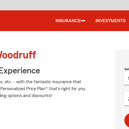
INSURANCE
INVESTMENTS
Woodruff
 Experience
Se
s, etc. - with the fantastic insurance that
rsonalized Price Plan® that's right for you.
ling options and discounts!