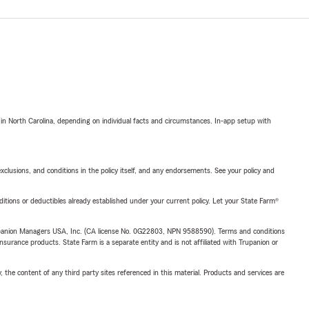
 in North Carolina, depending on individual facts and circumstances. In-app setup with
exclusions, and conditions in the policy itself, and any endorsements. See your policy and
nditions or deductibles already established under your current policy. Let your State Farm®
upanion Managers USA, Inc. (CA license No. 0G22803, NPN 9588590). Terms and conditions
insurance products. State Farm is a separate entity and is not affiliated with Trupanion or
, the content of any third party sites referenced in this material. Products and services are