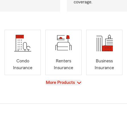
coverage.
Condo
Renters
Business
Insurance
Insurance
Insurance
View
More Products