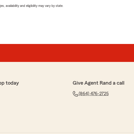
 availability and eligibility may vary by state.
pp today
Give Agent Rand a call
(864) 476-2725