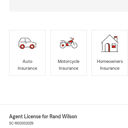
Auto
Motorcycle
Homeowners
Insurance
Insurance
Insurance
Agent License for Rand Wilson
SC-1903933029