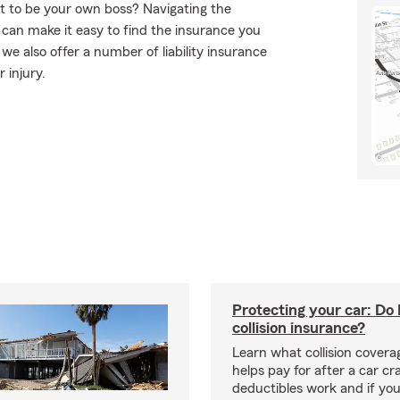
t to be your own boss? Navigating the
can make it easy to find the insurance you
e also offer a number of liability insurance
 injury.
Protecting your car: Do 
collision insurance?
Learn what collision coverag
helps pay for after a car c
deductibles work and if you