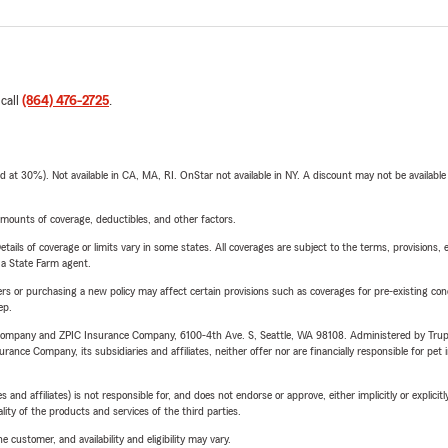
 call
(864) 476-2725
.
t 30%). Not available in CA, MA, RI. OnStar not available in NY. A discount may not be available
mounts of coverage, deductibles, and other factors.
etails of coverage or limits vary in some states. All coverages are subject to the terms, provisions, 
e a State Farm agent.
riers or purchasing a new policy may affect certain provisions such as coverages for pre-existing co
ep.
e Company and ZPIC Insurance Company, 6100-4th Ave. S, Seattle, WA 98108. Administered by Tr
nce Company, its subsidiaries and affiliates, neither offer nor are financially responsible for pet 
 affiliates) is not responsible for, and does not endorse or approve, either implicitly or explicitly
ity of the products and services of the third parties.
 customer, and availability and eligibility may vary.