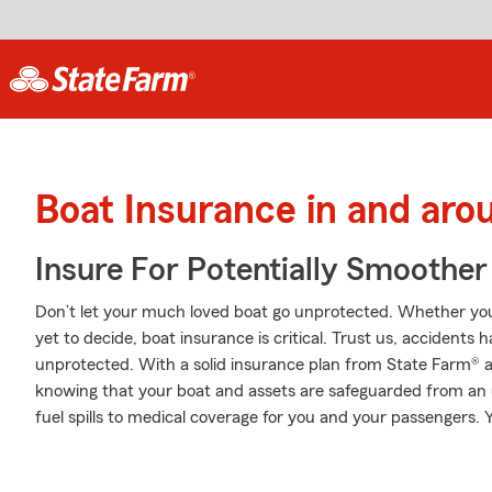
Boat Insurance in and ar
Insure For Potentially Smoother 
Don’t let your much loved boat go unprotected. Whether you’v
yet to decide, boat insurance is critical. Trust us, accident
unprotected. With a solid insurance plan from State Farm® a
knowing that your boat and assets are safeguarded from an
fuel spills to medical coverage for you and your passengers. Y