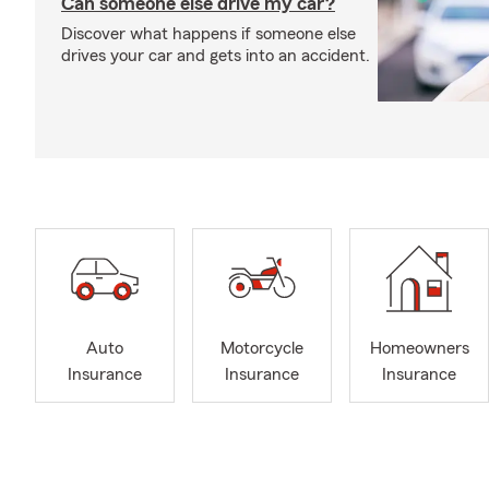
Can someone else drive my car?
Discover what happens if someone else
drives your car and gets into an accident.
Auto
Motorcycle
Homeowners
Insurance
Insurance
Insurance