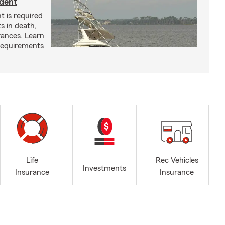
ident
t is required
ts in death,
arances. Learn
requirements
Life
Rec Vehicles
Investments
Insurance
Insurance