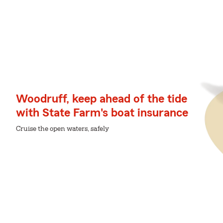
Woodruff, keep ahead of the tide
with State Farm's boat insurance
Cruise the open waters, safely