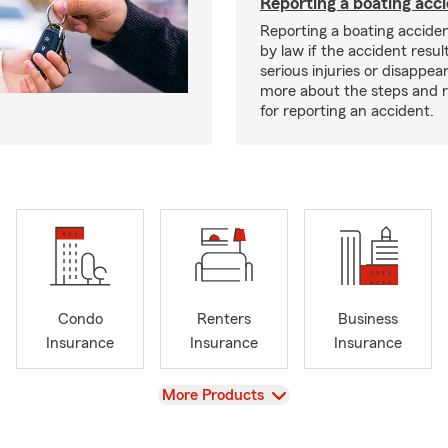
Reporting a boating acc
Reporting a boating acciden
by law if the accident resul
serious injuries or disappe
more about the steps and 
for reporting an accident.
Condo
Renters
Business
Insurance
Insurance
Insurance
View
More Products