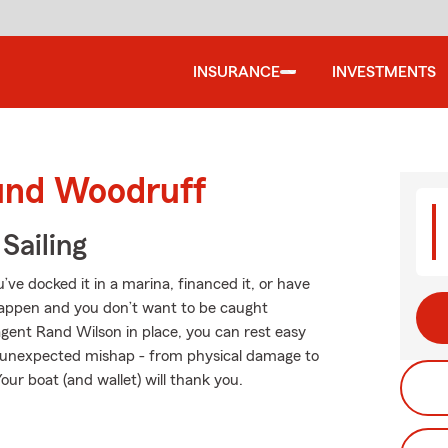
INSURANCE
INVESTMENTS
ound Woodruff
Sailing
e docked it in a marina, financed it, or have
s happen and you don’t want to be caught
gent Rand Wilson in place, you can rest easy
 unexpected mishap - from physical damage to
our boat (and wallet) will thank you.