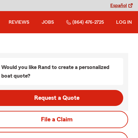
Español
REVIEWS
JOBS
(864) 476-2725
LOG IN
Would you like Rand to create a personalized
boat quote?
Request a Quote
File a Claim