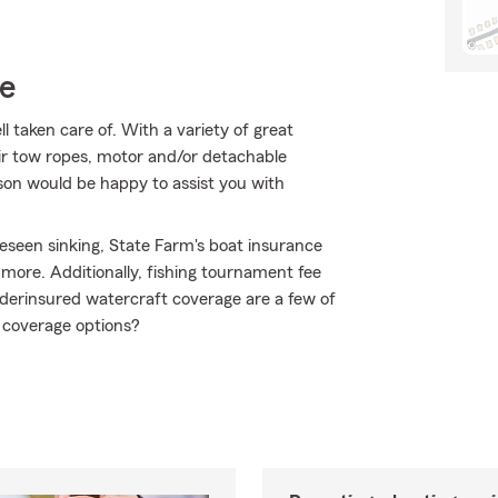
ce
 taken care of. With a variety of great
eir tow ropes, motor and/or detachable
son would be happy to assist you with
eseen sinking, State Farm's boat insurance
ore. Additionally, fishing tournament fee
derinsured watercraft coverage are a few of
 coverage options?