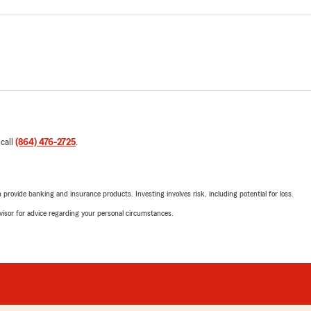
 call
(864) 476-2725
.
rovide banking and insurance products. Investing involves risk, including potential for loss.
advisor for advice regarding your personal circumstances.