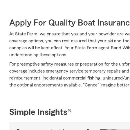
Apply For Quality Boat Insuran
At State Farm, we ensure that you and your bowrider are well
coverage options, you can rest assured that your ski and th
canopies will be kept afloat. Your State Farm agent Rand Wil
understanding these options.
For preemptive safety measures or preparation for the unfor
coverage includes emergency service temporary repairs and m
reimbursement, incidental commercial fishing, uninsured/un
the optional endorsements available. "Canoe" imagine better
Simple Insights®