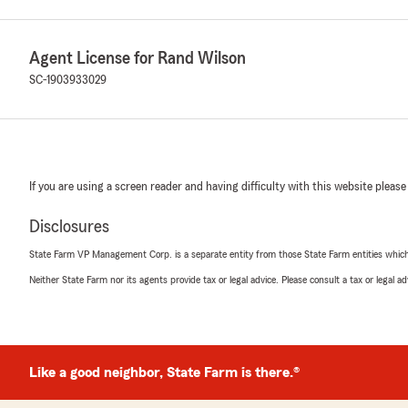
Agent License for Rand Wilson
SC-1903933029
If you are using a screen reader and having difficulty with this website please
Disclosures
State Farm VP Management Corp. is a separate entity from those State Farm entities which p
Neither State Farm nor its agents provide tax or legal advice. Please consult a tax or legal 
Like a good neighbor, State Farm is there.®