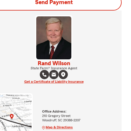
Send Payment
Rand Wilson
State Farm® Insurance Agent
Get a Certificate of Liability Insurance
Office Address:
210 Gregory Street
Woodruff, SC 29388-2207
Map & Directions