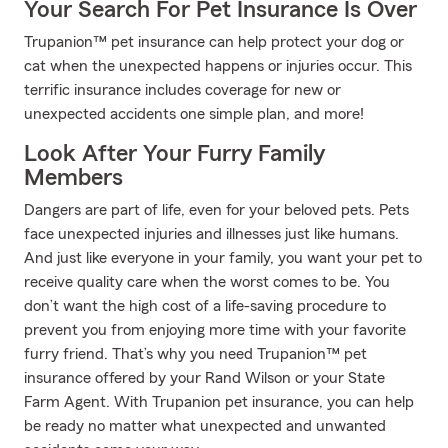
Your Search For Pet Insurance Is Over
Trupanion™ pet insurance can help protect your dog or
cat when the unexpected happens or injuries occur. This
terrific insurance includes coverage for new or
unexpected accidents one simple plan, and more!
Look After Your Furry Family
Members
Dangers are part of life, even for your beloved pets. Pets
face unexpected injuries and illnesses just like humans.
And just like everyone in your family, you want your pet to
receive quality care when the worst comes to be. You
don’t want the high cost of a life-saving procedure to
prevent you from enjoying more time with your favorite
furry friend. That’s why you need Trupanion™ pet
insurance offered by your Rand Wilson or your State
Farm Agent. With Trupanion pet insurance, you can help
be ready no matter what unexpected and unwanted