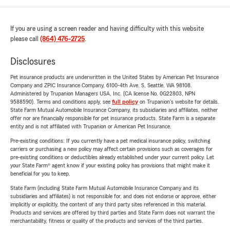
If you are using a screen reader and having difficulty with this website
please call
(864) 476-2725
.
Disclosures
Pet insurance products are underwritten in the United States by American Pet Insurance
Company and ZPIC Insurance Company, 6100-4th Ave. S, Seattle, WA 98108.
Administered by Trupanion Managers USA, Inc. (CA license No. 0G22803, NPN
9588590). Terms and conditions apply, see
full policy
on Trupanion's website for details.
State Farm Mutual Automobile Insurance Company, its subsidiaries and affiliates, neither
offer nor are financially responsible for pet insurance products. State Farm is a separate
entity and is not affiliated with Trupanion or American Pet Insurance.
Pre-existing conditions: If you currently have a pet medical insurance policy, switching
carriers or purchasing a new policy may affect certain provisions such as coverages for
pre-existing conditions or deductibles already established under your current policy. Let
your State Farm® agent know if your existing policy has provisions that might make it
beneficial for you to keep.
State Farm (including State Farm Mutual Automobile Insurance Company and its
subsidiaries and affiliates) is not responsible for, and does not endorse or approve, either
implicitly or explicitly, the content of any third party sites referenced in this material.
Products and services are offered by third parties and State Farm does not warrant the
merchantability, fitness or quality of the products and services of the third parties.