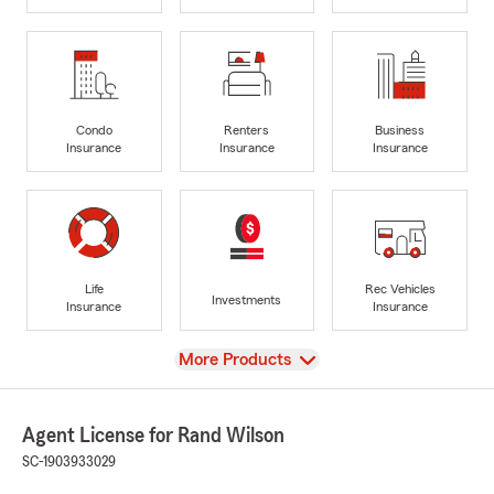
Condo
Renters
Business
Insurance
Insurance
Insurance
Life
Rec Vehicles
Investments
Insurance
Insurance
View
More Products
Agent License for Rand Wilson
SC-1903933029