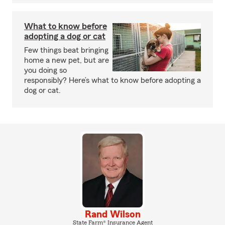
What to know before
adopting a dog or cat
Few things beat bringing
home a new pet, but are
you doing so
responsibly? Here’s what to know before adopting a
dog or cat.
Rand Wilson
State Farm® Insurance Agent