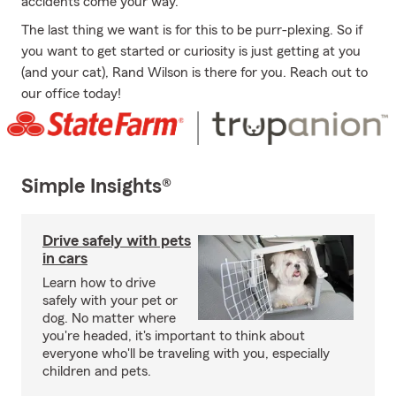
accidents come your way.
The last thing we want is for this to be purr-plexing. So if
you want to get started or curiosity is just getting at you
(and your cat), Rand Wilson is there for you. Reach out to
our office today!
Simple Insights®
Drive safely with pets
in cars
Learn how to drive
safely with your pet or
dog. No matter where
you're headed, it's important to think about
everyone who'll be traveling with you, especially
children and pets.