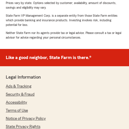
Prices vary by state. Options selected by customer; availability, amount of discounts,
savings and eligibility may vary.
State Farm VP Management Corp. is a separate entity from those State Farm entities
which provide banking and insurance products. Investing involves risk, including
potential for loss.
Neither State Farm nor its agents provide tax or legal advice. Please consult a tax or legal
advisor for advice regarding your personal circumstances.
Like a good neighbor, State Farm is there.®
Legal Information
Ads & Tracking
Security & Fraud
Accessibility
Terms of Use
Notice of Privacy Policy
State Privacy Rights