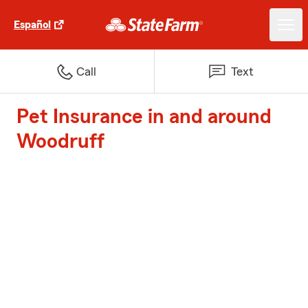
Español
Call
Text
Pet Insurance in and around
Woodruff