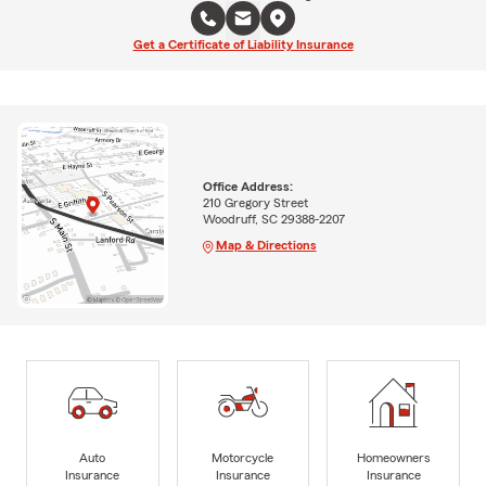
Get a Certificate of Liability Insurance
Office Address:
210 Gregory Street
Woodruff, SC 29388-2207
Map & Directions
Auto
Motorcycle
Homeowners
Insurance
Insurance
Insurance