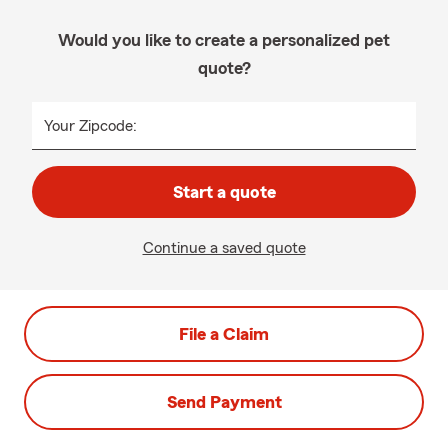
Would you like to create a personalized pet
quote?
Your Zipcode:
Start a quote
Continue a saved quote
File a Claim
Send Payment